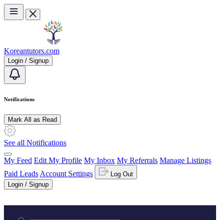
Skip to main content
Koreantutors.com
Login / Signup
Notifications
Mark All as Read
See all Notifications
My Feed
Edit My Profile
My Inbox
My Referrals
Manage Listings
Paid Leads
Account Settings
Log Out
Login / Signup
Practice area or name