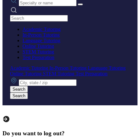
Search practices
Academic Tutoring
In-Person Tutoring
Language Tutoring
Online Tutoring
STEM Tutoring
Test Preparation
Academic Tutoring
In-Person Tutoring
Language Tutoring
Online Tutoring
STEM Tutoring
Test Preparation
City, state or zip
Search
Search
Do you want to log out?