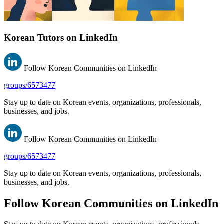
Korean Tutors on LinkedIn
Follow Korean Communities on LinkedIn
groups/6573477
Stay up to date on Korean events, organizations, professionals,
businesses, and jobs.
Follow Korean Communities on LinkedIn
groups/6573477
Stay up to date on Korean events, organizations, professionals,
businesses, and jobs.
Follow Korean Communities on LinkedIn