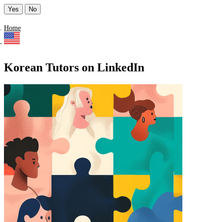
Yes
No
Home
Korean Tutors on LinkedIn
Find a list of verified Korean Tutors on LinkedIn.