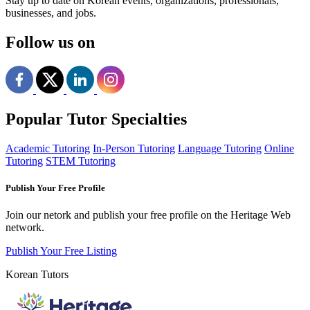
Stay up to date on Korean events, organizations, professionals,
businesses, and jobs.
Follow us on
Popular Tutor Specialties
Academic Tutoring
In-Person Tutoring
Language Tutoring
Online
Tutoring
STEM Tutoring
Publish Your Free Profile
Join our netork and publish your free profile on the Heritage Web
network.
Publish Your Free Listing
Korean Tutors