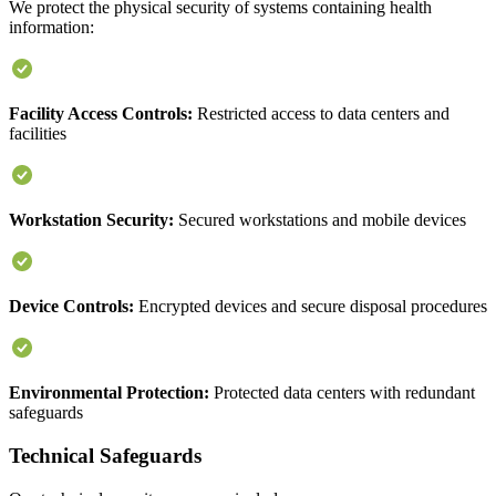
We protect the physical security of systems containing health
information:
Facility Access Controls:
Restricted access to data centers and
facilities
Workstation Security:
Secured workstations and mobile devices
Device Controls:
Encrypted devices and secure disposal procedures
Environmental Protection:
Protected data centers with redundant
safeguards
Technical Safeguards