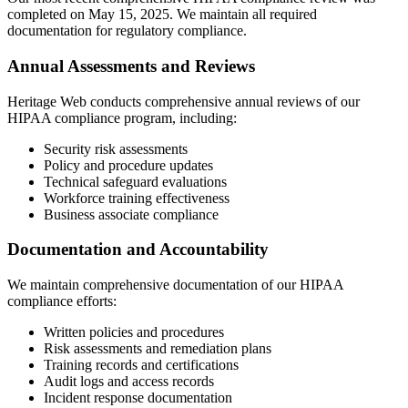
completed on May 15, 2025. We maintain all required
documentation for regulatory compliance.
Annual Assessments and Reviews
Heritage Web conducts comprehensive annual reviews of our
HIPAA compliance program, including:
Security risk assessments
Policy and procedure updates
Technical safeguard evaluations
Workforce training effectiveness
Business associate compliance
Documentation and Accountability
We maintain comprehensive documentation of our HIPAA
compliance efforts:
Written policies and procedures
Risk assessments and remediation plans
Training records and certifications
Audit logs and access records
Incident response documentation