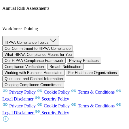
Annual Risk Assessments
Workforce Training
HIPAA Compliance Topics
Our Commitment to HIPAA Compliance
What HIPAA Compliance Means for You
Our HIPAA Compliance Framework
Privacy Practices
Compliance Verification
Breach Notification
Working with Business Associates
For Healthcare Organizations
Questions and Contact Information
Ongoing Compliance Commitment
Privacy Policy
Cookie Policy
Terms & Conditions
Legal Disclaimer
Security Policy
Privacy Policy
Cookie Policy
Terms & Conditions
Legal Disclaimer
Security Policy