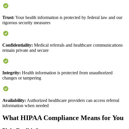
Trust:
Your health information is protected by federal law and our
rigorous security measures
Confidentiality:
Medical referrals and healthcare communications
remain private and secure
Integrity:
Health information is protected from unauthorized
changes or tampering
Availability:
Authorized healthcare providers can access referral
information when needed
What HIPAA Compliance Means for You