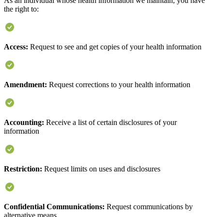
As an individual whose health information we maintain, you have
the right to:
Access:
Request to see and get copies of your health information
Amendment:
Request corrections to your health information
Accounting:
Receive a list of certain disclosures of your
information
Restriction:
Request limits on uses and disclosures
Confidential Communications:
Request communications by
alternative means