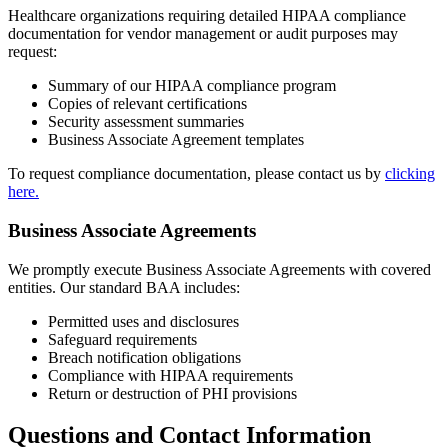
Healthcare organizations requiring detailed HIPAA compliance
documentation for vendor management or audit purposes may
request:
Summary of our HIPAA compliance program
Copies of relevant certifications
Security assessment summaries
Business Associate Agreement templates
To request compliance documentation, please contact us by
clicking
here.
Business Associate Agreements
We promptly execute Business Associate Agreements with covered
entities. Our standard BAA includes:
Permitted uses and disclosures
Safeguard requirements
Breach notification obligations
Compliance with HIPAA requirements
Return or destruction of PHI provisions
Questions and Contact Information