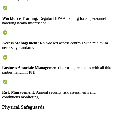
Workforce Training:
Regular HIPAA training for all personnel
handling health information
Access Management:
Role-based access controls with minimum
necessary standards
Business Associate Management:
Formal agreements with all third
parties handling PHI
Risk Management:
Annual security risk assessments and
continuous monitoring
Physical Safeguards