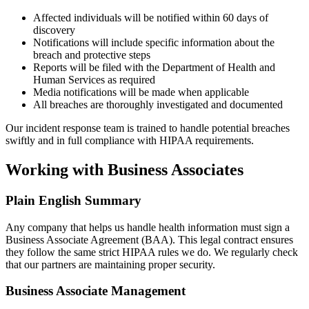
Affected individuals will be notified within 60 days of
discovery
Notifications will include specific information about the
breach and protective steps
Reports will be filed with the Department of Health and
Human Services as required
Media notifications will be made when applicable
All breaches are thoroughly investigated and documented
Our incident response team is trained to handle potential breaches
swiftly and in full compliance with HIPAA requirements.
Working with Business Associates
Plain English Summary
Any company that helps us handle health information must sign a
Business Associate Agreement (BAA). This legal contract ensures
they follow the same strict HIPAA rules we do. We regularly check
that our partners are maintaining proper security.
Business Associate Management