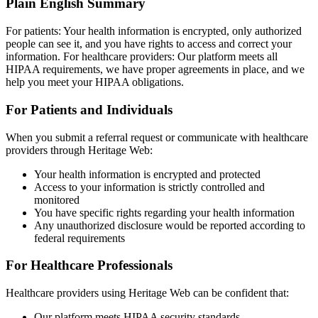
Plain English Summary
For patients: Your health information is encrypted, only authorized
people can see it, and you have rights to access and correct your
information. For healthcare providers: Our platform meets all
HIPAA requirements, we have proper agreements in place, and we
help you meet your HIPAA obligations.
For Patients and Individuals
When you submit a referral request or communicate with healthcare
providers through Heritage Web:
Your health information is encrypted and protected
Access to your information is strictly controlled and
monitored
You have specific rights regarding your health information
Any unauthorized disclosure would be reported according to
federal requirements
For Healthcare Professionals
Healthcare providers using Heritage Web can be confident that:
Our platform meets HIPAA security standards