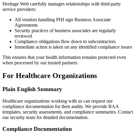
Heritage Web carefully manages relationships with third-party
service providers:
All vendors handling PHI sign Business Associate
Agreements
Security practices of business associates are regularly
reviewed
Compliance obligations flow down to subcontractors
Immediate action is taken on any identified compliance issues
This ensures that your health information remains protected even
when processed by our trusted partners.
For Healthcare Organizations
Plain English Summary
Healthcare organizations working with us can request our
compliance documentation for their audits. We provide BAA
templates, security assessments, and compliance summaries. Contact
our security team for detailed documentation.
Compliance Documentation