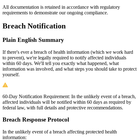
All documentation is retained in accordance with regulatory
requirements to demonstrate our ongoing compliance.
Breach Notification
Plain English Summary
If there's ever a breach of health information (which we work hard
to prevent), we're legally required to notify affected individuals
within 60 days. We'll tell you exactly what happened, what
information was involved, and what steps you should take to protect
yourself.
60-Day Notification Requirement:
In the unlikely event of a breach,
affected individuals will be notified within 60 days as required by
federal law, with full details and protective recommendations.
Breach Response Protocol
In the unlikely event of a breach affecting protected health
information: