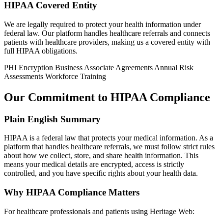
HIPAA Covered Entity
We are legally required to protect your health information under
federal law. Our platform handles healthcare referrals and connects
patients with healthcare providers, making us a covered entity with
full HIPAA obligations.
PHI Encryption
Business Associate Agreements
Annual Risk
Assessments
Workforce Training
Our Commitment to HIPAA Compliance
Plain English Summary
HIPAA is a federal law that protects your medical information. As a
platform that handles healthcare referrals, we must follow strict rules
about how we collect, store, and share health information. This
means your medical details are encrypted, access is strictly
controlled, and you have specific rights about your health data.
Why HIPAA Compliance Matters
For healthcare professionals and patients using Heritage Web: