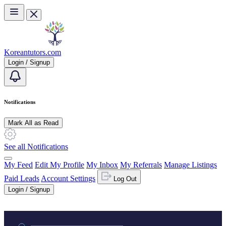
Skip to main content
Koreantutors.com
Login / Signup
Notifications
Mark All as Read
See all Notifications
My Feed
Edit My Profile
My Inbox
My Referrals
Manage Listings
Paid Leads
Account Settings
Log Out
Login / Signup
Practice area or name