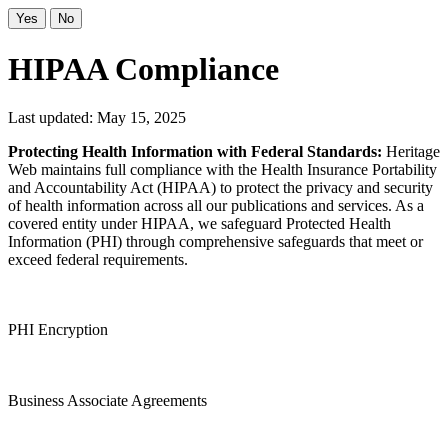
Yes
No
HIPAA Compliance
Last updated: May 15, 2025
Protecting Health Information with Federal Standards:
Heritage
Web maintains full compliance with the Health Insurance Portability
and Accountability Act (HIPAA) to protect the privacy and security
of health information across all our publications and services. As a
covered entity under HIPAA, we safeguard Protected Health
Information (PHI) through comprehensive safeguards that meet or
exceed federal requirements.
PHI Encryption
Business Associate Agreements