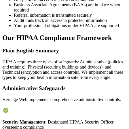
Business Associate Agreements (BAAs) are in place where
required
Referral information is transmitted securely
Audit trails track all access to protected information
Your professional obligations under HIPAA are supported
Our HIPAA Compliance Framework
Plain English Summary
HIPAA requires three types of safeguards: Administrative (policies
and training), Physical (securing buildings and devices), and
Technical (encryption and access controls). We implement all three
types to keep your health information safe from every angle.
Administrative Safeguards
Heritage Web implements comprehensive administrative controls:
Security Management:
Designated HIPAA Security Officer
overseeing compliance