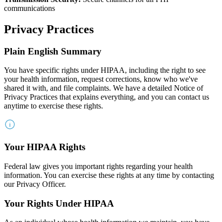
communications
Privacy Practices
Plain English Summary
You have specific rights under HIPAA, including the right to see
your health information, request corrections, know who we've
shared it with, and file complaints. We have a detailed Notice of
Privacy Practices that explains everything, and you can contact us
anytime to exercise these rights.
Your HIPAA Rights
Federal law gives you important rights regarding your health
information. You can exercise these rights at any time by contacting
our Privacy Officer.
Your Rights Under HIPAA