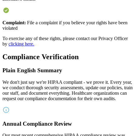
Complaint:
File a complaint if you believe your rights have been
violated
To exercise any of these rights, please contact our Privacy Officer
by
clicking here.
Compliance Verification
Plain English Summary
We don't just say we're HIPAA compliant - we prove it. Every year,
we conduct thorough security assessments, update our policies, train
our staff, and document everything. Healthcare organizations can
request our compliance documentation for their own audits.
Annual Compliance Review
Our most recent comprehensive HIPAA compliance review was