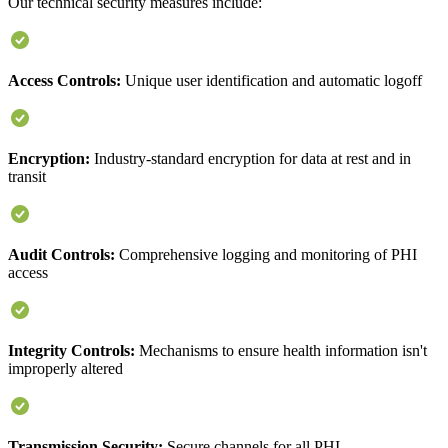
Our technical security measures include:
Access Controls:
Unique user identification and automatic logoff
Encryption:
Industry-standard encryption for data at rest and in
transit
Audit Controls:
Comprehensive logging and monitoring of PHI
access
Integrity Controls:
Mechanisms to ensure health information isn't
improperly altered
Transmission Security:
Secure channels for all PHI