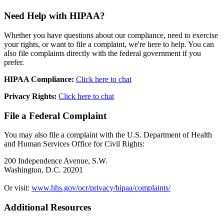
Need Help with HIPAA?
Whether you have questions about our compliance, need to exercise
your rights, or want to file a complaint, we're here to help. You can
also file complaints directly with the federal government if you
prefer.
HIPAA Compliance:
Click here to chat
Privacy Rights:
Click here to chat
File a Federal Complaint
You may also file a complaint with the U.S. Department of Health
and Human Services Office for Civil Rights:
200 Independence Avenue, S.W.
Washington, D.C. 20201
Or visit:
www.hhs.gov/ocr/privacy/hipaa/complaints/
Additional Resources