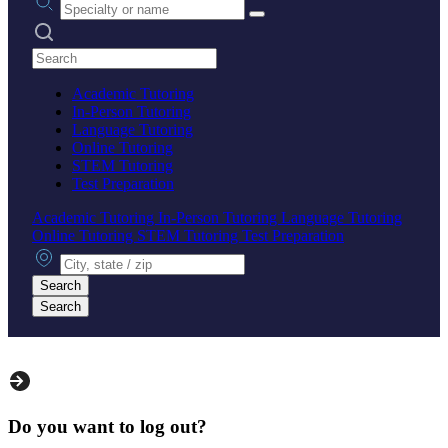
Search practices
Academic Tutoring
In-Person Tutoring
Language Tutoring
Online Tutoring
STEM Tutoring
Test Preparation
Academic Tutoring
In-Person Tutoring
Language Tutoring
Online Tutoring
STEM Tutoring
Test Preparation
City, state or zip
Search
Search
Do you want to log out?