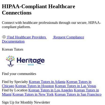
HIPAA-Compliant Healthcare
Connections
Connect with healthcare professionals through our secure, HIPAA-
compliant platform.
Find Healthcare Providers
Request Compliance
Documentation
Korean Tutors
Find your communities
Find by Specialty
Korean Tutors in Atlanta
Korean Tutors in
Chicago
Korean Tutors in Houston
Korean Tutors in Las Vegas
Find by Location
Korean Tutors in Los Angeles
Korean Tutors in
Miami
Korean Tutors in New York
Korean Tutors in San Francisco
Sign Up for Monthly Newsletter