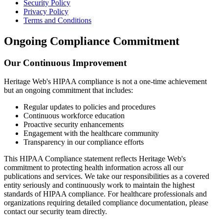
Security Policy
Privacy Policy
Terms and Conditions
Ongoing Compliance Commitment
Our Continuous Improvement
Heritage Web's HIPAA compliance is not a one-time achievement
but an ongoing commitment that includes:
Regular updates to policies and procedures
Continuous workforce education
Proactive security enhancements
Engagement with the healthcare community
Transparency in our compliance efforts
This HIPAA Compliance statement reflects Heritage Web's
commitment to protecting health information across all our
publications and services. We take our responsibilities as a covered
entity seriously and continuously work to maintain the highest
standards of HIPAA compliance. For healthcare professionals and
organizations requiring detailed compliance documentation, please
contact our security team directly.